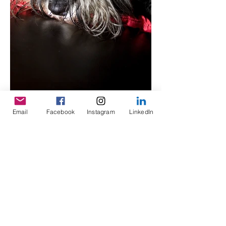
Email
Facebook
Instagram
LinkedIn